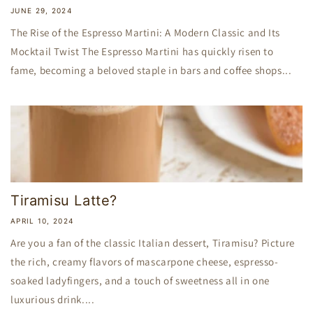
JUNE 29, 2024
The Rise of the Espresso Martini: A Modern Classic and Its
Mocktail Twist The Espresso Martini has quickly risen to
fame, becoming a beloved staple in bars and coffee shops...
Tiramisu Latte?
APRIL 10, 2024
Are you a fan of the classic Italian dessert, Tiramisu? Picture
the rich, creamy flavors of mascarpone cheese, espresso-
soaked ladyfingers, and a touch of sweetness all in one
luxurious drink....