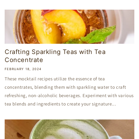
Crafting Sparkling Teas with Tea
Concentrate
FEBRUARY 18, 2024
These mocktail recipes utilize the essence of tea
concentrates, blending them with sparkling water to craft
refreshing, non-alcoholic beverages. Experiment with various
tea blends and ingredients to create your signature...