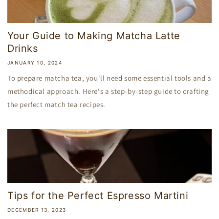
Your Guide to Making Matcha Latte
Drinks
JANUARY 10, 2024
To prepare matcha tea, you'll need some essential tools and a
methodical approach. Here's a step-by-step guide to crafting
the perfect match tea recipes.
Tips for the Perfect Espresso Martini
DECEMBER 13, 2023