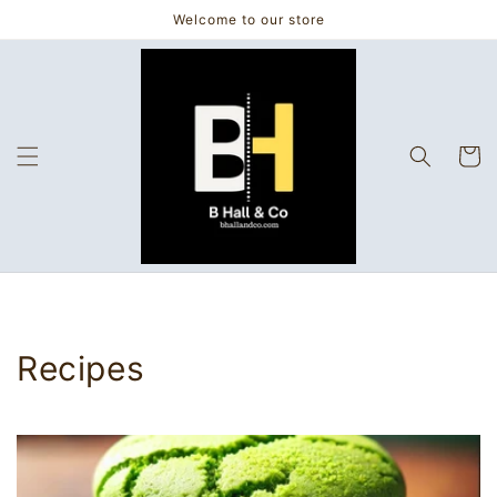
Skip to
Welcome to our store
content
Cart
Recipes