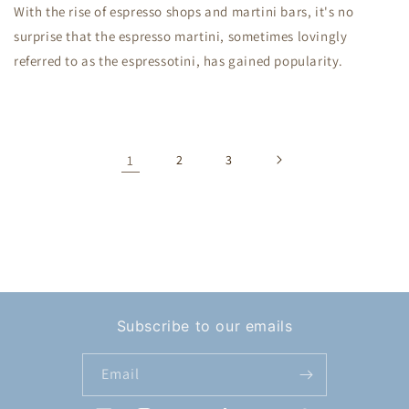
With the rise of espresso shops and martini bars, it's no
surprise that the espresso martini, sometimes lovingly
referred to as the espressotini, has gained popularity.
1
2
3
Subscribe to our emails
Email