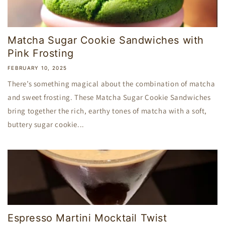
Matcha Sugar Cookie Sandwiches with
Pink Frosting
FEBRUARY 10, 2025
There’s something magical about the combination of matcha
and sweet frosting. These Matcha Sugar Cookie Sandwiches
bring together the rich, earthy tones of matcha with a soft,
buttery sugar cookie...
Espresso Martini Mocktail Twist